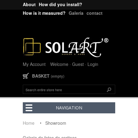
About
How did you install?
How is it measured?
Galería
contact
My Account
Welcome · Guest
· Login
BASKET
(empty)
NAVIGATION
Home
Showroom
Galeria de fotos de cortinas