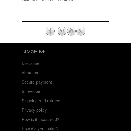
INFORMATION
Disclaimer
About us
Secure payment
Showroom
Shipping and returns
Privacy policy
How is it measured?
How did you install?