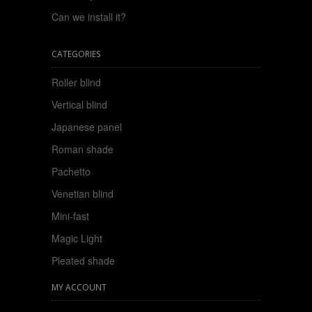
Can we install it?
CATEGORIES
Roller blind
Vertical blind
Japanese panel
Roman shade
Pachetto
Venetian blind
Mini-fast
Magic Light
Pleated shade
MY ACCOUNT