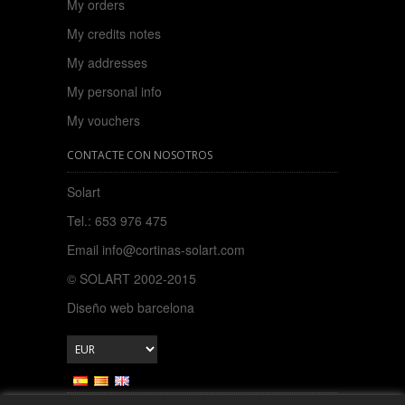
My orders
My credits notes
My addresses
My personal info
My vouchers
CONTACTE CON NOSOTROS
Solart
Tel.: 653 976 475
Email
info@cortinas-solart.com
© SOLART 2002-2015
Diseño web barcelona